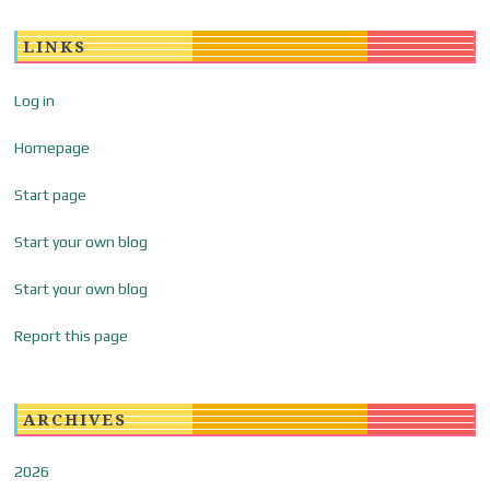
LINKS
Log in
Homepage
Start page
Start your own blog
Start your own blog
Report this page
ARCHIVES
2026