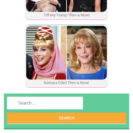
Tiffany Trump Then & Now!
Barbara Eden Then & Now!
Search for: