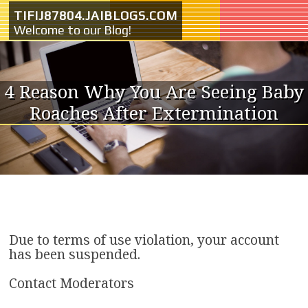
Skip to content
TIFIJ87804.JAIBLOGS.COM
Welcome to our Blog!
4 Reason Why You Are Seeing Baby
Roaches After Extermination
Due to terms of use violation, your account
has been suspended.
Contact Moderators