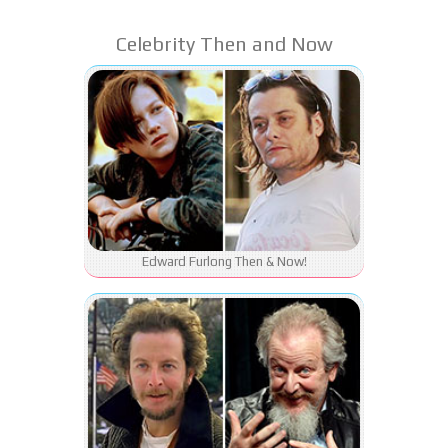
Celebrity Then and Now
Edward Furlong Then & Now!