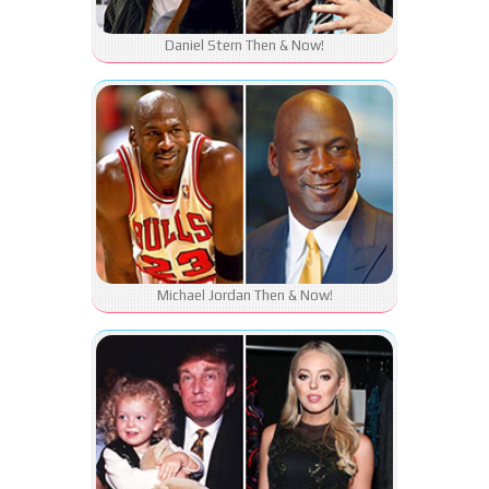
Daniel Stern Then & Now!
Michael Jordan Then & Now!